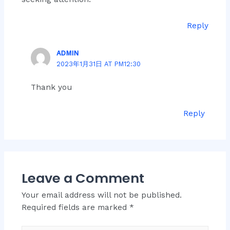
Reply
ADMIN
2023年1月31日 AT PM12:30
Thank you
Reply
Leave a Comment
Your email address will not be published.
Required fields are marked
*