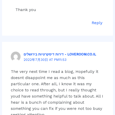
Thank you
Reply
דירות דיסקרטיות בירושלים - LOVEROOM.CO.IL
2022年7月30日 AT PM11:53
The very next time I read a blog, Hopefully it
doesnt disappoint me as much as this
particular one. After all, I know it was my
choice to read through, but I really thought
youd have something helpful to talk about. All I
hear is a bunch of complaining about
something you can fix if you were not too busy
seeking attention.