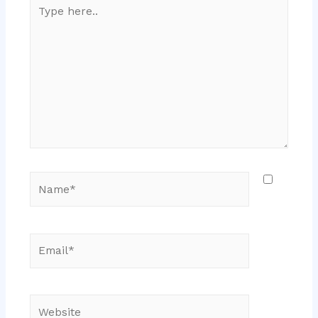
Type
here..
Name*
Email*
Website