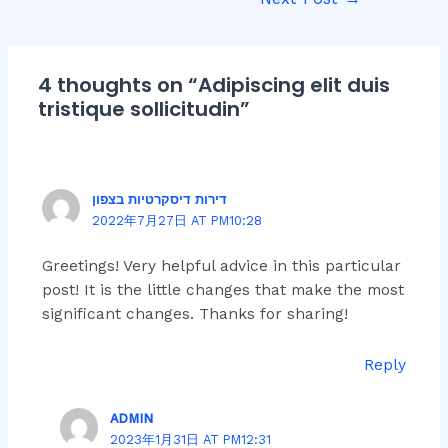
navigation
4 thoughts on “Adipiscing elit duis
tristique sollicitudin”
דירות דיסקרטיות בצפון
2022年7月27日 AT PM10:28
Greetings! Very helpful advice in this particular
post! It is the little changes that make the most
significant changes. Thanks for sharing!
Reply
ADMIN
2023年1月31日 AT PM12:31