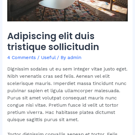
Adipiscing elit duis
tristique sollicitudin
4 Comments
/
Useful
/ By
admin
Dignissim sodales ut eu sem integer vitae justo eget.
Nibh venenatis cras sed felis. Aenean vel elit
scelerisque mauris. Imperdiet massa tincidunt nunc
pulvinar sapien et ligula ullamcorper malesuada.
Purus sit amet volutpat consequat mauris nunc
congue nisi vitae. Pretium fusce id velit ut tortor
pretium viverra. Hac habitasse platea dictumst
quisque sagittis purus sit amet.
Tortor dignissim convallis aenean et tortor. Felis