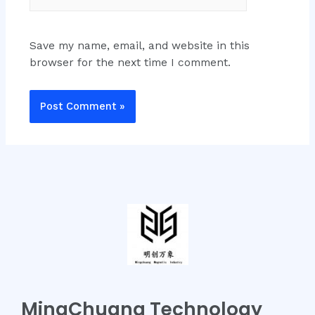
Save my name, email, and website in this
browser for the next time I comment.
MingChuang Technology