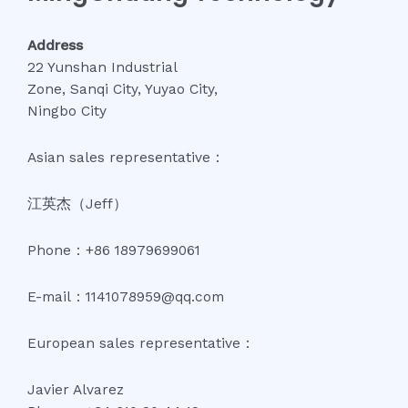
Address
22 Yunshan Industrial
Zone, Sanqi City, Yuyao City,
Ningbo City
Asian sales representative：
江英杰（Jeff）
Phone：+86 18979699061
E-mail：1141078959@qq.com
European sales representative：
Javier Alvarez