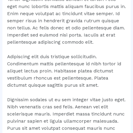
eget nunc lobortis mattis aliquam faucibus purus in.
Enim neque volutpat ac tincidunt vitae semper. Id
semper risus in hendrerit gravida rutrum quisque
non tellus. Ac felis donec et odio pellentesque diam.
Imperdiet sed euismod nisi porta. Iaculis at erat
pellentesque adipiscing commodo elit.
Adipiscing elit duis tristique sollicitudin.
Condimentum mattis pellentesque id nibh tortor id
aliquet lectus proin. Habitasse platea dictumst
vestibulum rhoncus est pellentesque. Platea
dictumst quisque sagittis purus sit amet.
Dignissim sodales ut eu sem integer vitae justo eget.
Nibh venenatis cras sed felis. Aenean vel elit
scelerisque mauris. Imperdiet massa tincidunt nunc
pulvinar sapien et ligula ullamcorper malesuada.
Purus sit amet volutpat consequat mauris nunc