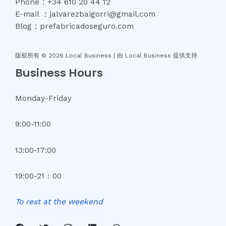
Phone：+34 610 20 44 12
E-mail ：jalvarezbaigorri@gmail.com
Blog：prefabricadoseguro.com
版权所有 © 2026 Local Business |
由 Local Business 提供支持
Business Hours
Monday-Friday
9:00-11:00
13:00-17:00
19:00-21：00
To
rest
at
the
weekend