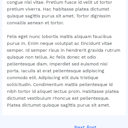
congue nisi vitae. Pretium fusce id velit ut tortor
pretium viverra. Hac habitasse platea dictumst
quisque sagittis purus sit amet. Tortor dignissim
convallis aenean et tortor.
Felis eget nunc lobortis mattis aliquam faucibus
purus in. Enim neque volutpat ac tincidunt vitae
semper. Id semper risus in hendrerit gravida rutrum
quisque non tellus. Ac felis donec et odio
pellentesque diam. Imperdiet sed euismod nisi
porta. Iaculis at erat pellentesque adipiscing
commodo elit. Adipiscing elit duis tristique
sollicitudin. Condimentum mattis pellentesque id
nibh tortor id aliquet lectus proin. Habitasse platea
dictumst vestibulum rhoncus est pellentesque.
Platea dictumst quisque sagittis purus sit amet.
Post
Next Post
→