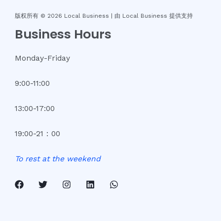
版权所有 © 2026 Local Business |
由 Local Business 提供支持
Business Hours
Monday-Friday
9:00-11:00
13:00-17:00
19:00-21：00
To
rest
at
the
weekend