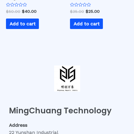
Rated
Rated
$
50.00
$
40.00
$
35.00
$
25.00
0
0
out
out
of
of
Add to cart
Add to cart
5
5
MingChuang Technology
Address
22 Yunshan Industrial