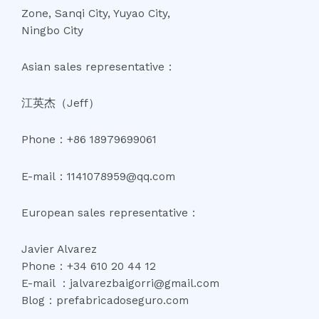
Zone, Sanqi City, Yuyao City,
Ningbo City
Asian sales representative：
江英杰（Jeff）
Phone：+86 18979699061
E-mail：1141078959@qq.com
European sales representative：
Javier Alvarez
Phone：+34 610 20 44 12
E-mail ：jalvarezbaigorri@gmail.com
Blog：prefabricadoseguro.com