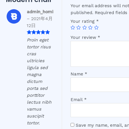
Your email address will no
admin_homi
published.
Required field
–
2021年4月
Your rating
*
12日
Your review
*
Rated
5
out
Proin eget
of 5
tortor risus
cras
ultricies
ligula sed
Name
*
magna
dictum
porta sed
porttitor
Email
*
lectus nibh
vamus
suscipit
tortor.
Save my name, email, an