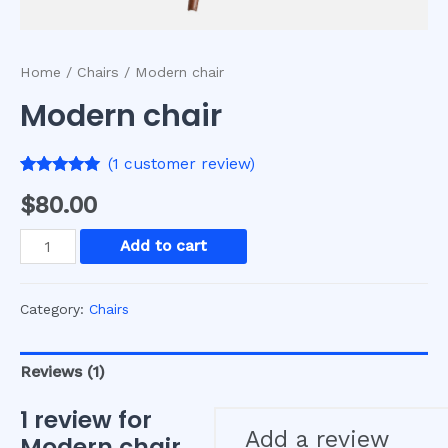
Home
/
Chairs
/ Modern chair
Modern chair
(
1
customer review)
Rated
1
5.00
$
80.00
out of 5
based on
customer
Modern
Add to cart
rating
chair
quantity
Category:
Chairs
Reviews (1)
1 review for
Add a review
Modern chair