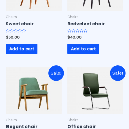
Chairs
Chairs
Sweet chair
Redvelvet chair
Rated
Rated
$
50.00
$
40.00
0
0
out
out
of
of
Add to cart
Add to cart
5
5
Sale!
Sale!
Chairs
Chairs
Elegant chair
Office chair