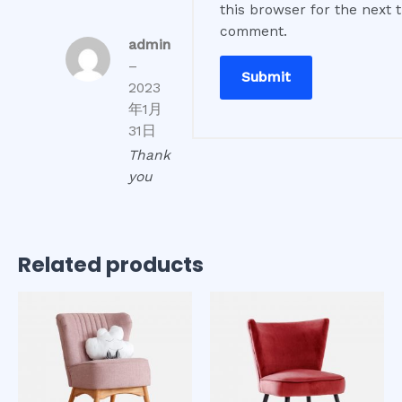
this browser for the next t
comment.
admin
–
2023
年1月
31日
Thank
you
Related products