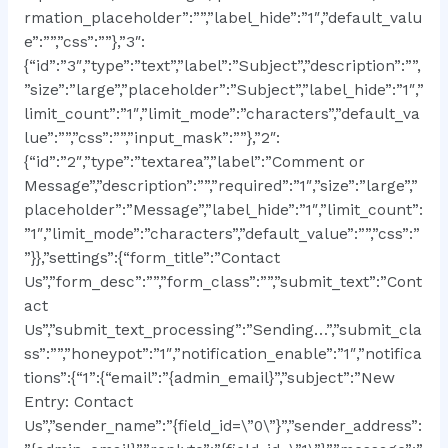
rmation_placeholder”:””,”label_hide”:”1″,”default_valu
e”:””,”css”:””},”3″:
{“id”:”3″,”type”:”text”,”label”:”Subject”,”description”:””,
”size”:”large”,”placeholder”:”Subject”,”label_hide”:”1″,”
limit_count”:”1″,”limit_mode”:”characters”,”default_va
lue”:””,”css”:””,”input_mask”:””},”2″:
{“id”:”2″,”type”:”textarea”,”label”:”Comment or
Message”,”description”:””,”required”:”1″,”size”:”large”,”
placeholder”:”Message”,”label_hide”:”1″,”limit_count”:
”1″,”limit_mode”:”characters”,”default_value”:””,”css”:”
”}},”settings”:{“form_title”:”Contact
Us”,”form_desc”:””,”form_class”:””,”submit_text”:”Cont
act
Us”,”submit_text_processing”:”Sending…”,”submit_cla
ss”:””,”honeypot”:”1″,”notification_enable”:”1″,”notifica
tions”:{“1”:{“email”:”{admin_email}”,”subject”:”New
Entry: Contact
Us”,”sender_name”:”{field_id=\”0\”}”,”sender_address”: