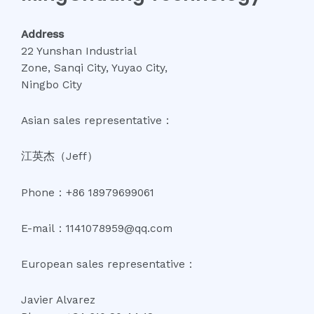
Address
22 Yunshan Industrial
Zone, Sanqi City, Yuyao City,
Ningbo City
Asian sales representative：
江英杰（Jeff）
Phone：+86 18979699061
E-mail：1141078959@qq.com
European sales representative：
Javier Alvarez