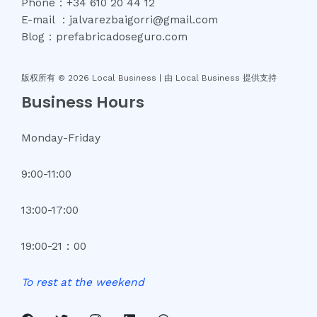
Phone：+34 610 20 44 12
E-mail ：jalvarezbaigorri@gmail.com
Blog：prefabricadoseguro.com
版权所有 © 2026 Local Business |
由 Local Business 提供支持
Business Hours
Monday-Friday
9:00-11:00
13:00-17:00
19:00-21：00
To
rest
at
the
weekend