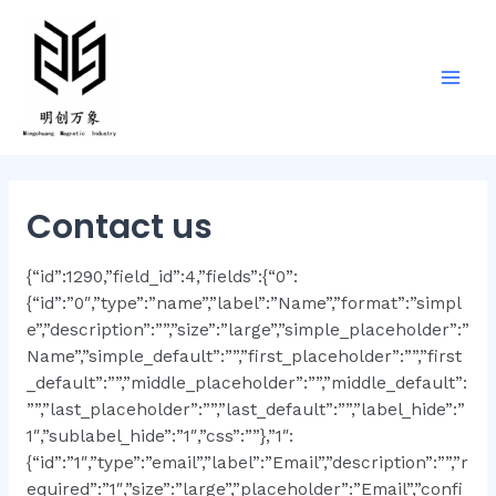
Contact us
{“id”:1290,”field_id”:4,”fields”:{“0”:
{“id”:”0″,”type”:”name”,”label”:”Name”,”format”:”simpl
e”,”description”:””,”size”:”large”,”simple_placeholder”:”
Name”,”simple_default”:””,”first_placeholder”:””,”first
_default”:””,”middle_placeholder”:””,”middle_default”:
””,”last_placeholder”:””,”last_default”:””,”label_hide”:”
1″,”sublabel_hide”:”1″,”css”:””},”1″:
{“id”:”1″,”type”:”email”,”label”:”Email”,”description”:””,”r
equired”:”1″,”size”:”large”,”placeholder”:”Email”,”confi