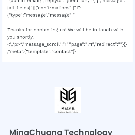
”{admin_email}”,”replyto”:”{field_id=\”1\”}”,”message”:”
{all_fields}”}},”confirmations”:{“1”:
{“type”:”message”,”message”:”
Thanks for contacting us! We will be in touch with
you shortly.
<\/p>“,”message_scroll”:”1″,”page”:”71″,”redirect”:””}}}
,”meta”:{“template”:”contact”}}
MingChuang Technology